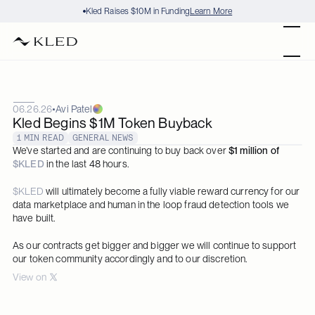
Kled Raises $10M in Funding
Learn More
Products
06.26.26
•
Avi Patel
Datasets
Kled Begins $1M Token Buyback
1 MIN READ
GENERAL NEWS
Stories
We’ve started and are continuing to buy back over 
$1 million of 
$KLED
 in the last 48 hours.  
Blog
$KLED
 will ultimately become a fully viable reward currency for our 
data marketplace and human in the loop fraud detection tools we 
have built.
Careers
As our contracts get bigger and bigger we will continue to support 
Audit
our token community accordingly and to our discretion.
View on 
Contact
Request Dataset