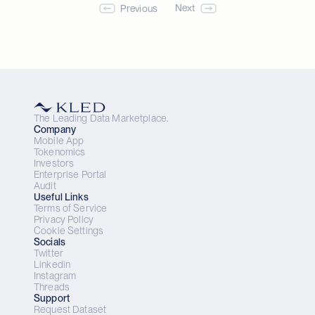
Next
Previous
Download App
The Leading Data Marketplace.
Company
Mobile App
Tokenomics
Investors
Enterprise Portal
Audit
Useful Links
Terms of Service
Privacy Policy
Cookie Settings
Socials
Twitter
Linkedin
Instagram
Threads
Support
Request Dataset