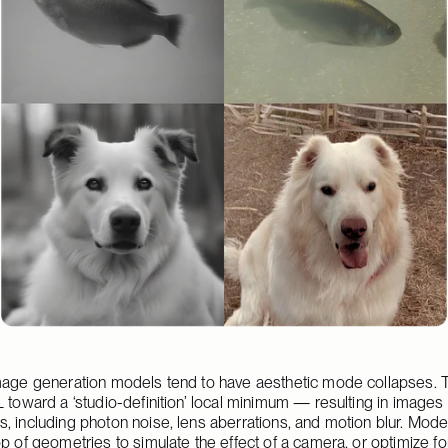
mage generation models tend to have aesthetic mode collapses. Tu
 toward a ‘studio-definition’ local minimum — resulting in images t
, including photon noise, lens aberrations, and motion blur. Mode
p of geometries to simulate the effect of a camera, or optimize fo