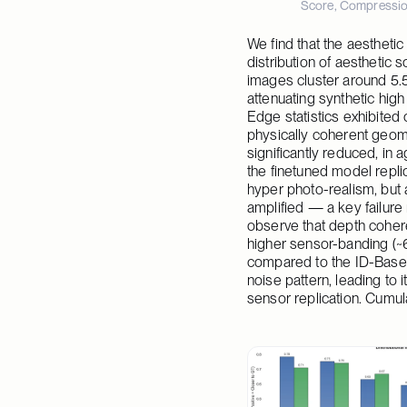
Score, Compression
We find that the aesthetic
distribution of aesthetic 
images cluster around 5.
attenuating synthetic high
Edge statistics exhibited
physically coherent geome
significantly reduced, in 
the finetuned model replic
hyper photo-realism, but 
amplified — a key failure 
observe that depth coheren
higher sensor-banding (~66
compared to the ID-Base/
noise pattern, leading to 
sensor replication. Cumul