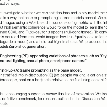
uctive ways. 
e investigate whether we can shift this bias and jointly model the op
in a way that base or prompt-engineered models cannot. We curat
d images using a VAE-based influence scoring metric, with the intu
ut high semantic coherence would force the model to learn the ‘long 
tuned SDXL and Flux.1-dev for 3 epochs (null-conditioned). To conte
ols sourced from real-world images: low-trust/quality data (often
egrade a model) and a held-out high-trust data. We produced the f
del: Zero-shot generation.
Engineering (PE): appending variations of phrases such as "Style
 natural lighting, casual photo, smartphone camera".
ning (LoRA) (same prompting as the base model).
stratified into in-distribution (ID) (ex. people walking, a car on a s
icroscope, boat on a lake) sets relative to the finetuning content fo
 but encouraging support to pursue this line of exploration. We trea
 definitive benchmark, for reasons outlined in the Discussion. We 
fects: