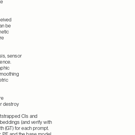
e 
eived 
an be 
etic 
e 
is, sensor 
ence. 
phic 
moothing 
ric 
e 
r destroy 
strapped CIs and 
eddings (and verify with 
h (GT) for each prompt. 
er PE and the base model 