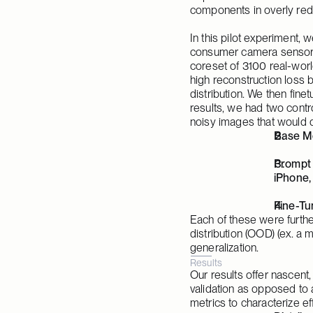
components in overly red
In this pilot experiment, w
consumer camera sensors 
coreset of 3100 real-worl
high reconstruction loss b
distribution. We then fine
results, we had two contr
noisy images that would d
Base Mo
Prompt 
iPhone,
Fine-Tu
Each of these were further 
distribution (OOD) (ex. a m
generalization.
Results
Our results offer nascent,
validation as opposed to a
metrics to characterize ef