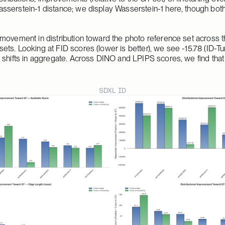
serstein-1 distance; we display Wasserstein-1 here, though both
movement in distribution toward the photo reference set across th
ts. Looking at FID scores (lower is better), we see -15.78 (ID-Tu
 shifts in aggregate. Across DINO and LPIPS scores, we find that
SDXL ID