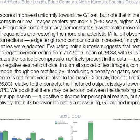
 Artifacts, Edge Length, Edge Contours, Noise Kurtosis, Spectral Decay, 
 scores improved uniformly toward the GT set, but note that in the
scores in our real images centers around 4.5 (1–10 scale, higher is 
5. Frequency content similarly demonstrates a systematic moveme
 frequencies and restoring the more characteristic 1/f falloff obse
 corrections — edge length and contour counts increased, implying
tries were adopted. Evaluating noise kurtosis suggests that heav
aggregate overcorrecting from 71.72 to a mean of 36.38, with GT sit
ates the periodic compression artifacts present in the data — a pos
a negative aesthetic choice. In a small subset of test images, com
mode, though one rectified by introducing a penalty or gating seri
ce is not improved relative to the base. Curiously, despite finetu
.83) relative to the controls, the finetuned output displays fewer b
PE. We posit that there may be tension between the denoising obj
its suppression — a positive outcome for perceptual realism, but a n
atively, the bulk behavior indicates a reassuring, GT-aligned impr
SDXL OOD