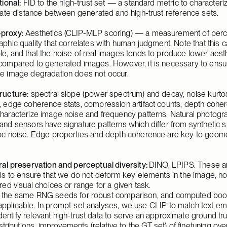
tional:
 FID to the high-trust set — a standard metric to characteriz
iate distance between generated and high-trust reference sets.
proxy:
 Aesthetics (
CLIP-MLP scoring
) — a measurement of perc
phic quality that correlates with human judgment. Note that this c
, and that the noise of real images tends to produce lower aesth
compared to generated images. However, it is necessary to ensur
e image degradation does not occur.
ructure:
 spectral slope (power spectrum) and decay, noise kurtos
, edge coherence stats, compression artifact counts, depth coher
haracterize image noise and frequency patterns. Natural photogra
nd sensors have signature patterns which differ from synthetic s
oc noise. Edge properties and depth coherence are key to geomet
al preservation and perceptual diversity: 
DINO, LPIPS. These ar
ls to ensure that we do not deform key elements in the image, no
red visual choices or range for a given task.
th the same RNG seeds for robust comparison, and computed boot
pplicable. In prompt-set analyses, we use CLIP to match text emb
entify relevant high-trust data to serve an approximate ground trut
ibutions, improvements (relative to the GT set) of finetuning ov