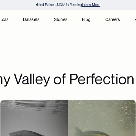
Kled Raises $10M in Funding
Learn More
ducts
Datasets
Stories
Blog
Careers
 Valley of Perfection