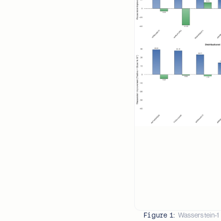
Wasserstein-1 
Figure 1: