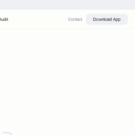
Audit
Contact
Download App