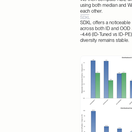
using both median and Was
each other.
SDXL
SDXL offers a noticeable 
across both ID and OOD se
-4.46 (ID-Tuned vs ID-PE)
diversity remains stable.