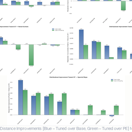
Distance Improvements [Blue – Tuned over Base, Green – Tuned over PE] for (