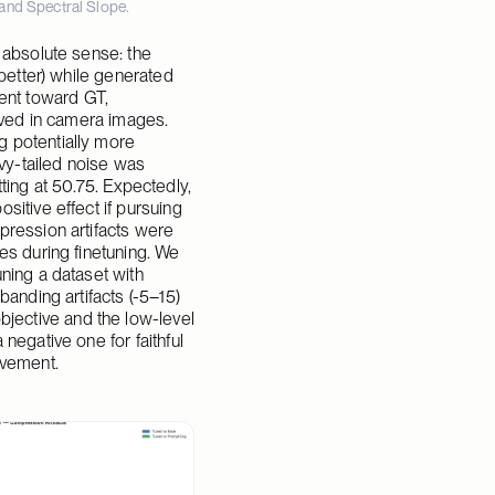
and Spectral Slope.
 absolute sense: the 
better) while generated 
nt toward GT, 
rved in camera images. 
 potentially more 
y-tailed noise was 
ting at 50.75. Expectedly, 
itive effect if pursuing 
pression artifacts were 
es during finetuning. We 
ning a dataset with 
anding artifacts (-5–15) 
ective and the low-level 
egative one for faithful 
ovement.