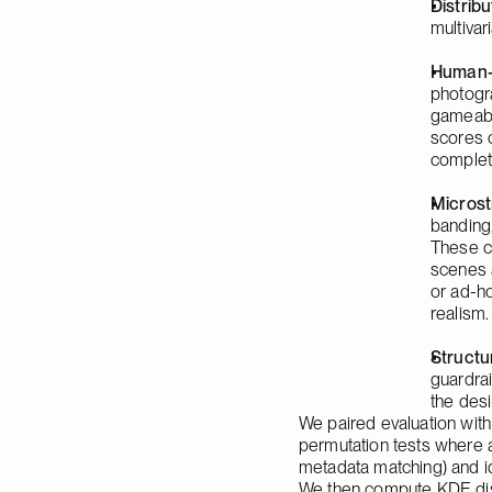
Distribu
multivar
Human-
photogra
gameable
scores 
complet
Microst
banding
These c
scenes a
or ad-h
realism.
Structur
guardrai
the desi
We paired evaluation wi
permutation tests where a
metadata matching) and id
We then compute KDE distr