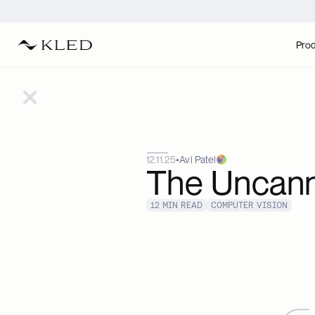
Pro
12.11.25
•
Avi Patel
The Uncanny
12 MIN READ
COMPUTER VISION