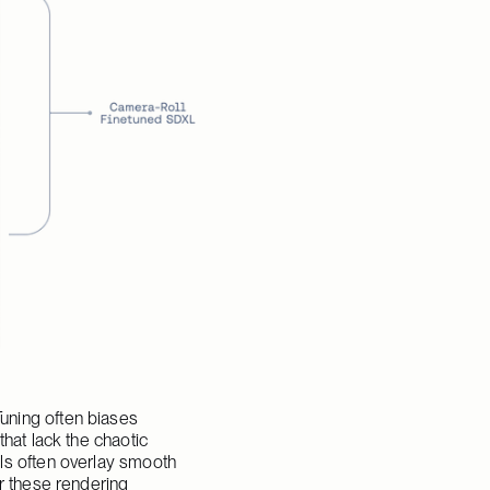
ning often biases 
hat lack the chaotic 
ls often overlay smooth 
r these rendering 