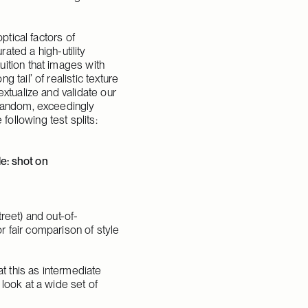
tical factors of 
ed a high-utility 
ition that images with 
tail’ of realistic texture 
xtualize and validate our 
 random, exceedingly 
ollowing test splits:
: shot on 
treet) and out-of-
r fair comparison of style 
t this as intermediate 
look at a wide set of 