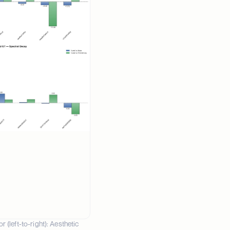
left-to-right): Aesthetic 