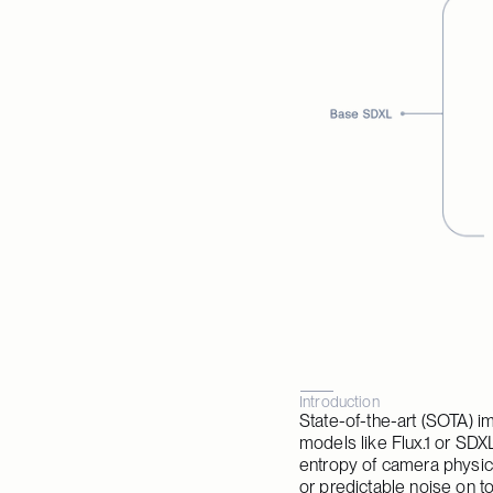
Introduction
State-of-the-art (SOTA) i
models like Flux.1 or SDXL
entropy of camera physics
or predictable noise on to