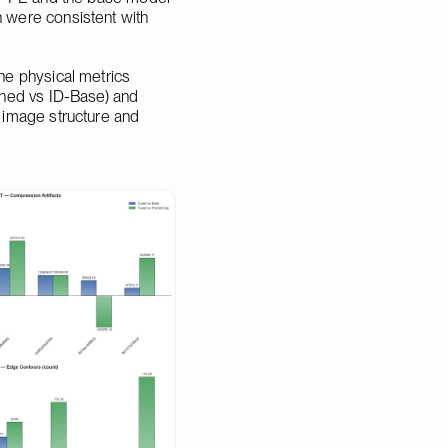
 were consistent with 
e physical metrics 
ned vs ID-Base) and 
 image structure and 